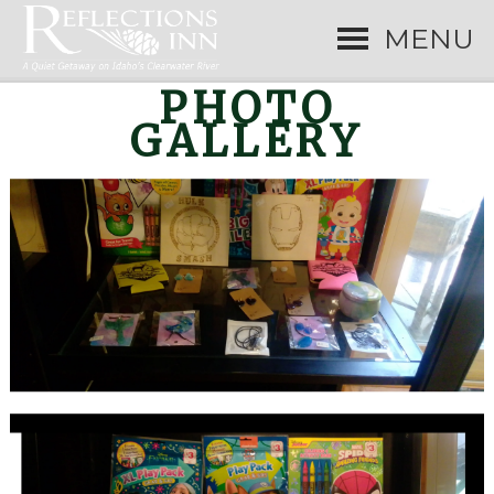
MENU
PHOTO
GALLERY