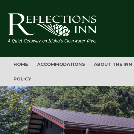
HOME
ACCOMMODATIONS
ABOUT THE INN
POLICY