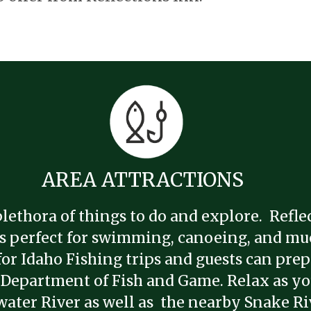
AREA ATTRACTIONS
lethora of things to do and explore. Reflec
 is perfect for swimming, canoeing, and muc
for Idaho Fishing trips and guests can prep
 Department of Fish and Game. Relax as you
water River as well as the nearby Snake Ri