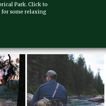
rical Park. Click to
 for some relaxing