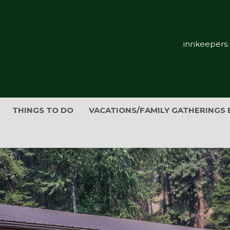
innkeepers.
THINGS TO DO
VACATIONS/FAMILY GATHERINGS 