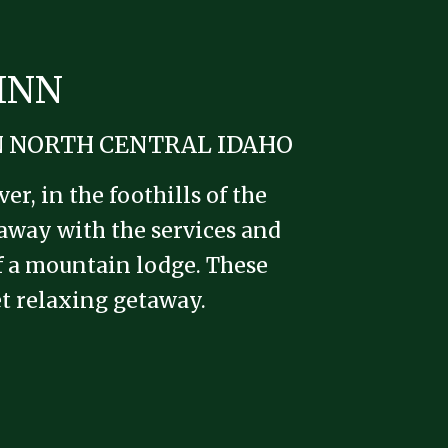
INN
N NORTH CENTRAL IDAHO
r, in the foothills of the
taway with the services and
of a mountain lodge. These
iet relaxing getaway.