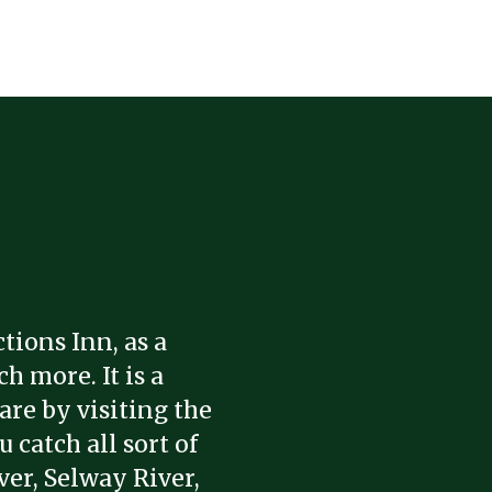
tions Inn, as a
h more. It is a
are by visiting the
 catch all sort of
ver, Selway River,