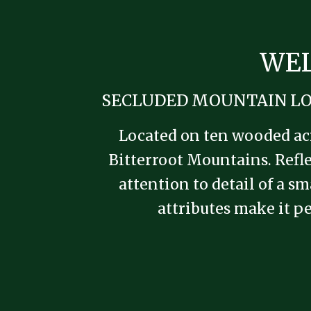
WEL
SECLUDED MOUNTAIN LO
Located on ten wooded acre
Bitterroot Mountains. Refle
attention to detail of a 
attributes make it pe