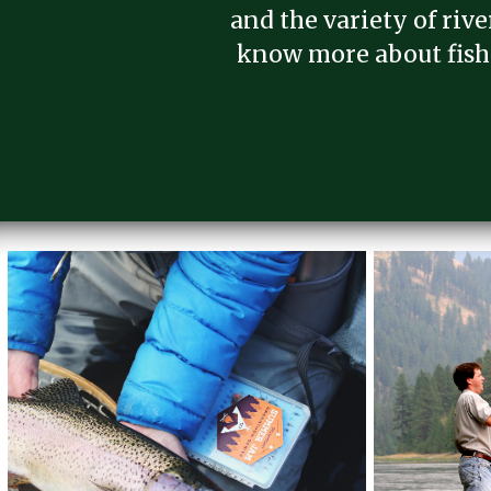
and the variety of riv
know more about fish