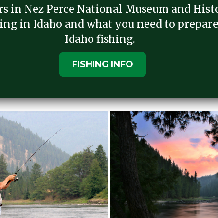
ers in Nez Perce National Museum and Histo
ing in Idaho and what you need to prepare
Idaho fishing.
FISHING INFO