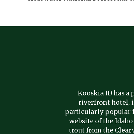
Kooskia ID has a p
riverfront hotel,
particularly popular 
website of the Idaho
trout from the Clear