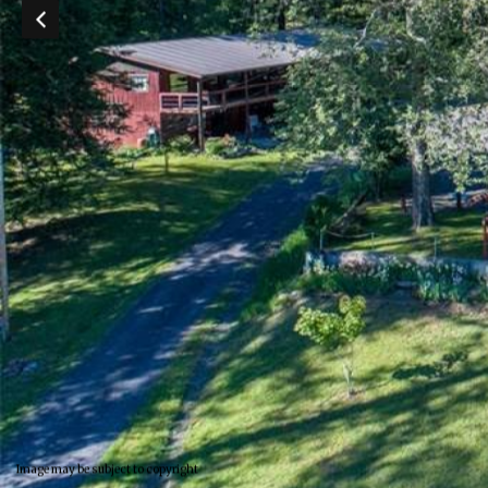
Image may be subject to copyright