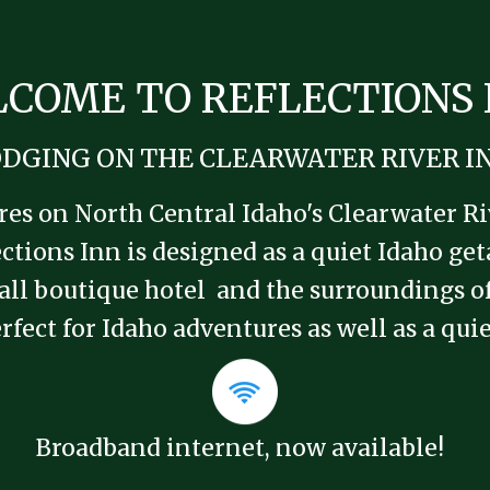
COME TO REFLECTIONS 
DGING ON THE CLEARWATER RIVER I
s on North Central Idaho's Clearwater Rive
ctions Inn is designed as a quiet Idaho ge
small boutique hotel and the surroundings 
rfect for Idaho adventures as well as a qu
Broadband internet, now available!