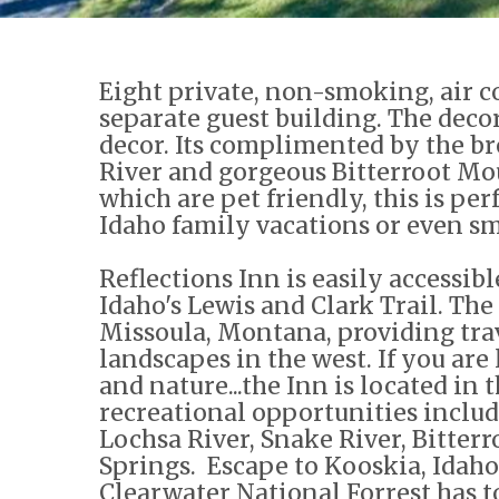
Eight private, non-smoking, air c
separate guest building. The decor
decor. Its complimented by the br
River and gorgeous Bitterroot Mou
which are pet friendly, this is pe
Idaho family vacations or even sm
Reflections Inn is easily accessi
Idaho's Lewis and Clark Trail. Th
Missoula, Montana, providing tra
landscapes in the west. If you are
and nature...the Inn is located in 
recreational opportunities includ
Lochsa River, Snake River, Bitter
Springs. Escape to Kooskia, Idaho
Clearwater National Forrest has to