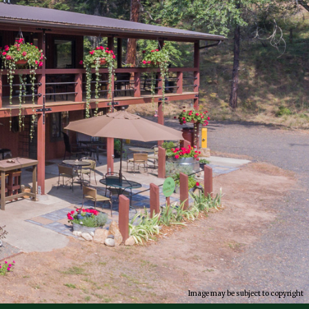
Image may be subject to copyright