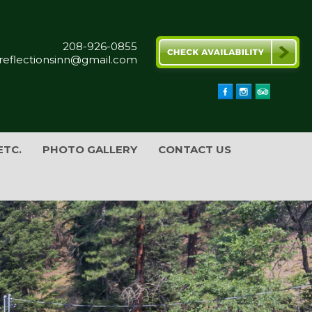
208-926-0855
reflectionsinn@gmail.com
ETC.
PHOTO GALLERY
CONTACT US