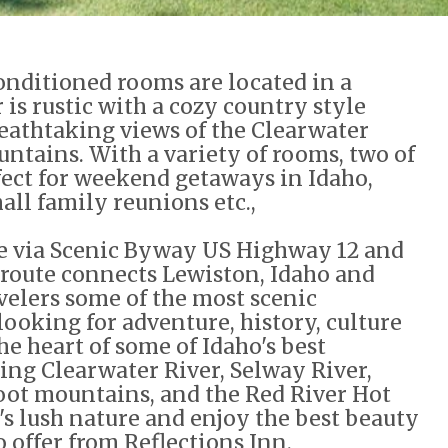
onditioned rooms are located in a
 is rustic with a cozy country style
eathtaking views of the Clearwater
ntains. With a variety of rooms, two of
rfect for weekend getaways in Idaho,
all family reunions etc.,
ble via Scenic Byway US Highway 12 and
e route connects Lewiston, Idaho and
velers some of the most scenic
 looking for adventure, history, culture
the heart of some of Idaho's best
ing Clearwater River, Selway River,
root mountains, and the Red River Hot
's lush nature and enjoy the best beauty
 offer from Reflections Inn.