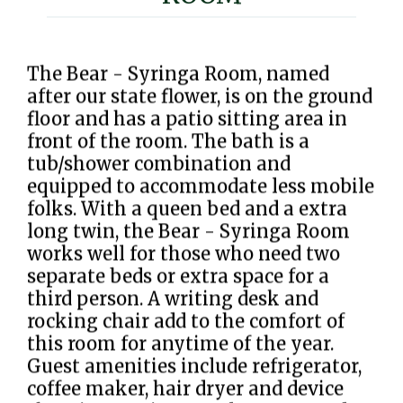
The Bear - Syringa Room, named
after our state flower, is on the ground
floor and has a patio sitting area in
front of the room. The bath is a
tub/shower combination and
equipped to accommodate less mobile
folks. With a queen bed and a extra
long twin, the Bear - Syringa Room
works well for those who need two
separate beds or extra space for a
third person. A writing desk and
rocking chair add to the comfort of
this room for anytime of the year.
Guest amenities include refrigerator,
coffee maker, hair dryer and device