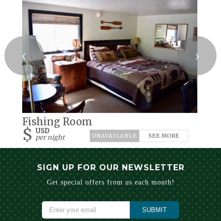
❮
❯
Fishing Room
$
USD
SEE MORE
per night
SIGN UP FOR OUR NEWSLETTER
Get special offers from us each month!