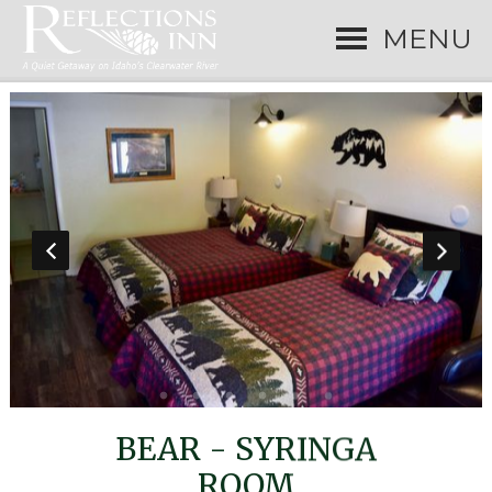
MENU
BEAR - SYRINGA
ROOM