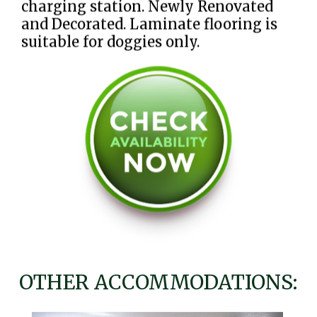
charging station. Newly Renovated
and Decorated. Laminate flooring is
suitable for doggies only.
OTHER ACCOMMODATIONS: